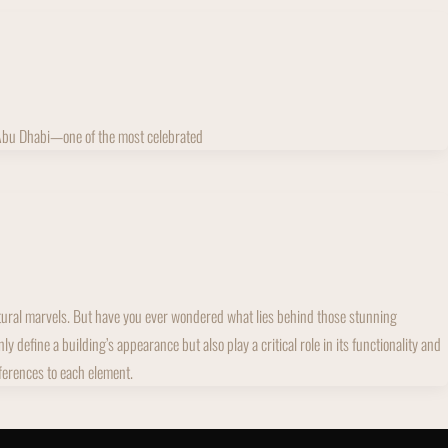
 Abu Dhabi—one of the most celebrated
ectural marvels. But have you ever wondered what lies behind those stunning
define a building’s appearance but also play a critical role in its functionality and
fferences to each element.