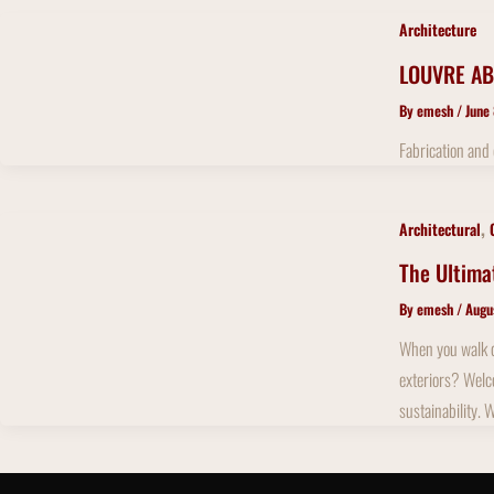
Architecture
LOUVRE AB
By
emesh
/
June
Fabrication and
,
Architectural
The Ultima
By
emesh
/
Augu
When you walk do
exteriors? Welco
sustainability. 