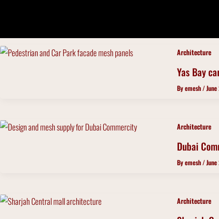
Skip
to
content
Architecture
Yas Bay ca
By
emesh
/
June
Architecture
Dubai Com
By
emesh
/
June
Architecture