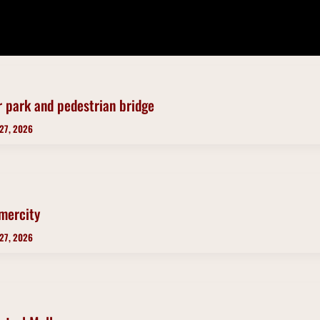
r park and pedestrian bridge
 27, 2026
mercity
 27, 2026