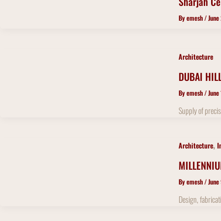
Sharjah Ce
By
emesh
/
June
Architecture
DUBAI HIL
By
emesh
/
June
Supply of precis
,
Architecture
I
MILLENNI
By
emesh
/
June
Design, fabricat