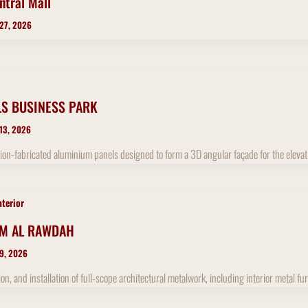
ntral Mall
 27, 2026
LS BUSINESS PARK
 13, 2026
ion-fabricated aluminium panels designed to form a 3D angular façade for the elevat
nterior
UM AL RAWDAH
 9, 2026
ion, and installation of full-scope architectural metalwork, including interior metal 