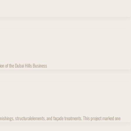
ion of the Dubai Hills Business
furnishings, structuralelements, and façade treatments. This project marked one