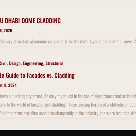
U DHABI DOME CLADDING
 8, 2026
 delivery of custom aluminium components for the multi-layered dome of the Louvre
,
,
,
Civil
Design
Engineering
Structural
te Guide to Facades vs. Cladding
st 11, 2024
wn a bustling city street, it’s easy to get lost in the sea of skyscrapers and archit
me to the world of facades and cladding! These unsung heroes of architecture not only 
While the terms are often used interchangeably in the industry, there are technical di