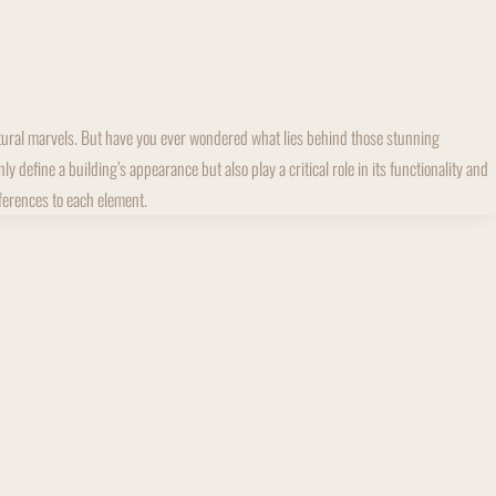
ectural marvels. But have you ever wondered what lies behind those stunning
define a building’s appearance but also play a critical role in its functionality and
fferences to each element.