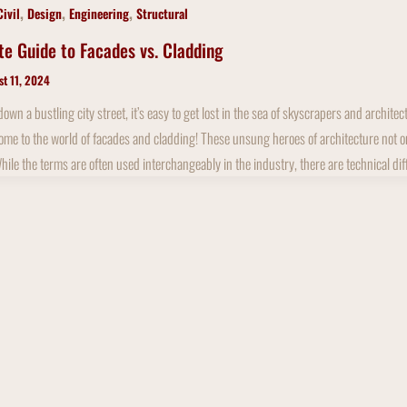
,
,
,
Civil
Design
Engineering
Structural
te Guide to Facades vs. Cladding
st 11, 2024
wn a bustling city street, it’s easy to get lost in the sea of skyscrapers and archit
me to the world of facades and cladding! These unsung heroes of architecture not only 
While the terms are often used interchangeably in the industry, there are technical di