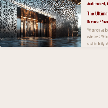
Skip
,
Architectural
to
The Ultima
content
By
emesh
/
Augu
When you walk do
exteriors? Welco
sustainability. 