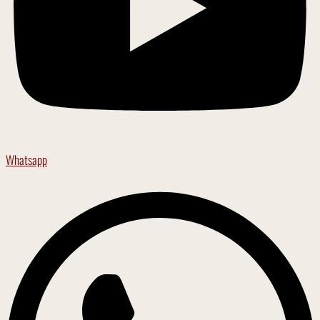
Whatsapp