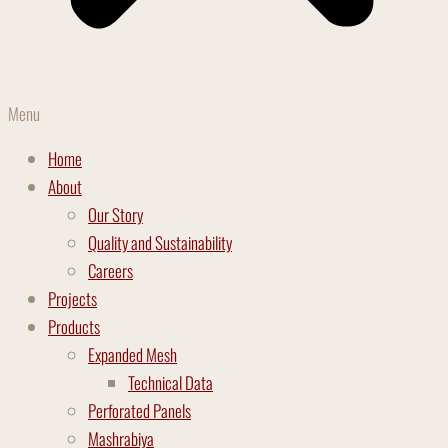
Menu
Home
About
Our Story
Quality and Sustainability
Careers
Projects
Products
Expanded Mesh
Technical Data
Perforated Panels
Mashrabiya