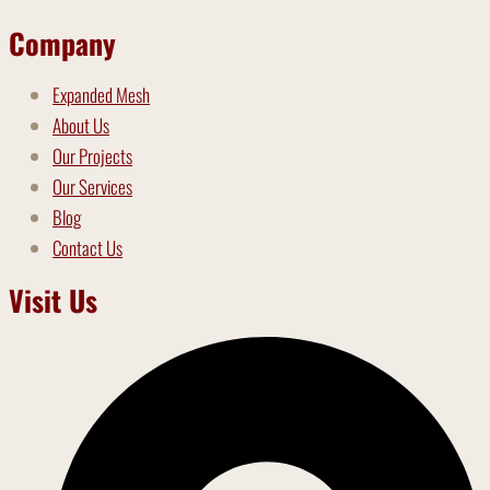
Company
Expanded Mesh
About Us
Our Projects
Our Services
Blog
Contact Us
Visit Us