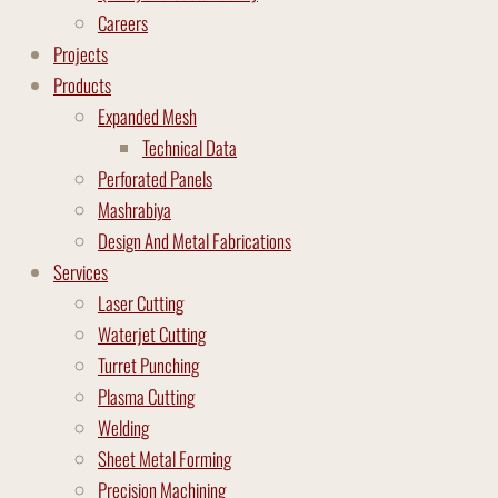
Careers
Projects
Products
Expanded Mesh
Technical Data
Perforated Panels
Mashrabiya
Design And Metal Fabrications
Services
Laser Cutting
Waterjet Cutting
Turret Punching
Plasma Cutting
Welding
Sheet Metal Forming
Precision Machining