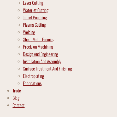
Laser Cutting
Waterjet Cutting
Turret Punching
Plasma Cutting
Welding
Sheet Metal Forming
Precision Machining
Design And Engineering
Installation And Assembly
Surface Treatment And Finishing
Electroplating
Fabrications
Trade
Blog
Contact