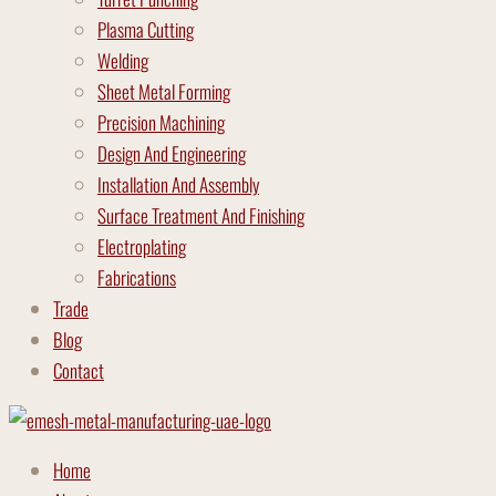
Plasma Cutting
Welding
Sheet Metal Forming
Precision Machining
Design And Engineering
Installation And Assembly
Surface Treatment And Finishing
Electroplating
Fabrications
Trade
Blog
Contact
Home