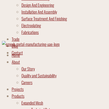
Design And Engineering
Installation And Assembly
Surface Treatment And Finishing
Electroplating
Fabrications
Trade
Blog
Contact
Home
About
Our Story
Quality and Sustainability
Careers
Projects
Products
Expanded Mesh