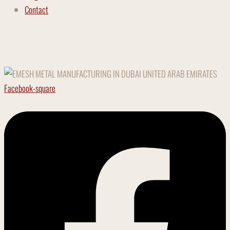
Contact
Facebook-square