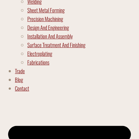
Welding
Sheet Metal Forming
Precision Machining
Design And Engineering
Installation And Assembly
Surface Treatment And Finishing
Electroplating
Fabrications
Trade
Blog
Contact