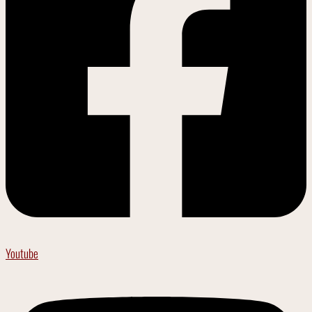
Youtube