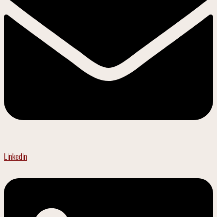
Linkedin