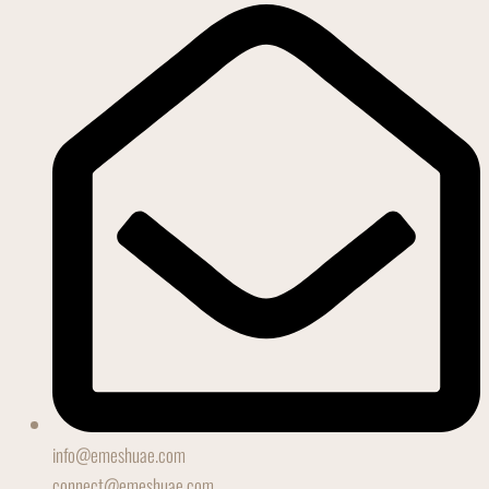
info@emeshuae.com
connect@emeshuae.com