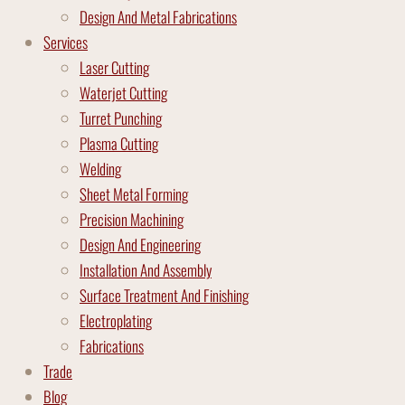
Design And Metal Fabrications
Services
Laser Cutting
Waterjet Cutting
Turret Punching
Plasma Cutting
Welding
Sheet Metal Forming
Precision Machining
Design And Engineering
Installation And Assembly
Surface Treatment And Finishing
Electroplating
Fabrications
Trade
Blog