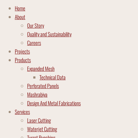
Home
About
Our Story
Quality and Sustainability
Careers
Projects
Products
Expanded Mesh
Technical Data
Perforated Panels
Mashrabiya
Design And Metal Fabrications
Services
Laser Cutting
Waterjet Cutting
Turret Punching