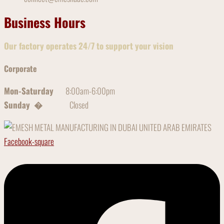
Business Hours
Our factory operates 24/7 to support your vision
Corporate
Mon-Saturday
8:00am-6:00pm
Sunday �
Closed
Facebook-square