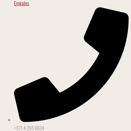
Emirates
+971 4 295 6634