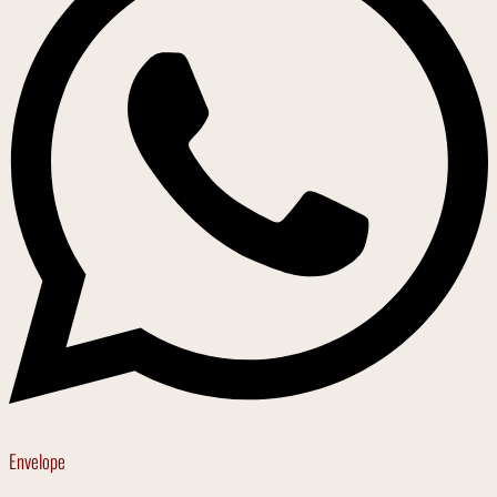
Envelope