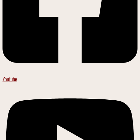
Youtube