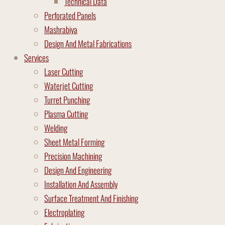
Technical Data
Perforated Panels
Mashrabiya
Design And Metal Fabrications
Services
Laser Cutting
Waterjet Cutting
Turret Punching
Plasma Cutting
Welding
Sheet Metal Forming
Precision Machining
Design And Engineering
Installation And Assembly
Surface Treatment And Finishing
Electroplating