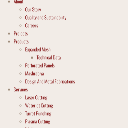
About
Our Story
Quality and Sustainability
Careers
Projects
Products
Expanded Mesh
Technical Data
Perforated Panels
Mashrabiya
Design And Metal Fabrications
Services
Laser Cutting
Waterjet Cutting
Turret Punching
Plasma Cutting