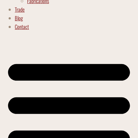
Fabrications
Trade
Blog
Contact