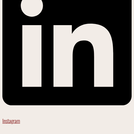
Instagram