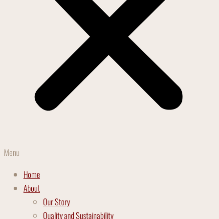
Menu
Home
About
Our Story
Quality and Sustainability