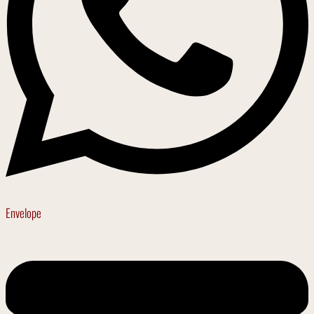
Envelope