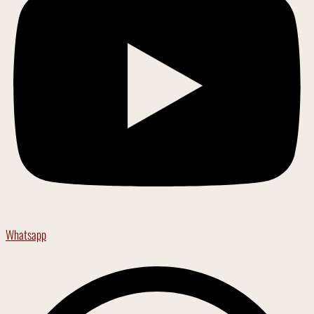
Whatsapp