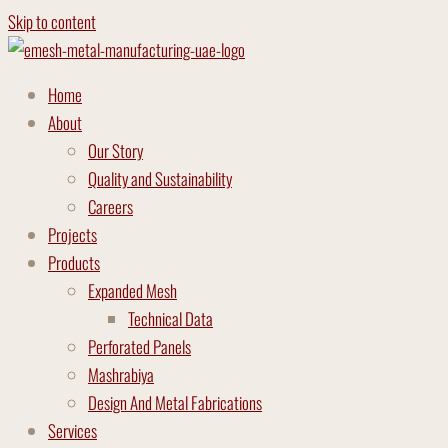
Skip to content
Home
About
Our Story
Quality and Sustainability
Careers
Projects
Products
Expanded Mesh
Technical Data
Perforated Panels
Mashrabiya
Design And Metal Fabrications
Services