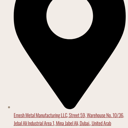
Emesh Metal Manufacturing LLC, Street 59, Warehouse No. 10/36,
Jebal Ali Industrial Area 1, Mina Jabel Ali, Dubai., United Arab